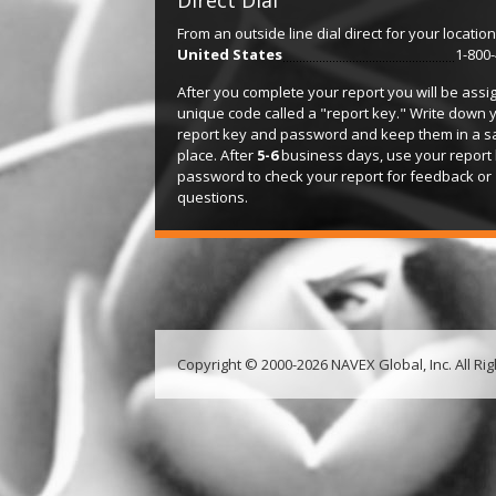
Direct Dial
From an outside line dial direct for your location
United States
1-800
After you complete your report you will be assi
unique code called a "report key." Write down 
report key and password and keep them in a s
place. After
5-6
business days, use your report
password to check your report for feedback or
questions.
Copyright © 2000-2026 NAVEX Global, Inc. All Ri