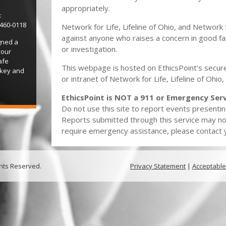
appropriately.
:
-460-0118
Network for Life, Lifeline of Ohio, and Network 
against anyone who raises a concern in good fai
gned a
or investigation.
your
afe
This webpage is hosted on EthicsPoint's secure
 key and
or intranet of Network for Life, Lifeline of Ohi
EthicsPoint is NOT a 911 or Emergency Serv
Do not use this site to report events presentin
Reports submitted through this service may no
require emergency assistance, please contact yo
ghts Reserved.
Privacy Statement
|
Acceptable