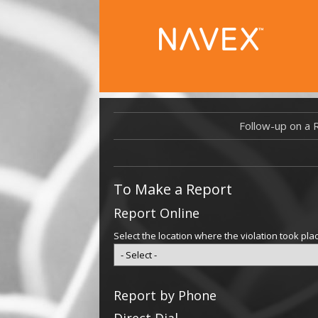
Follow-up on a 
To Make a Report
Report Online
Select the location where the violation took pla
Report by Phone