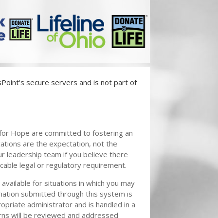
oint's secure servers and is not part of
k for Hope are committed to fostering an
ions are the expectation, not the
r leadership team if you believe there
licable legal or regulatory requirement.
vailable for situations in which you may
mation submitted through this system is
opriate administrator and is handled in a
rns will be reviewed and addressed