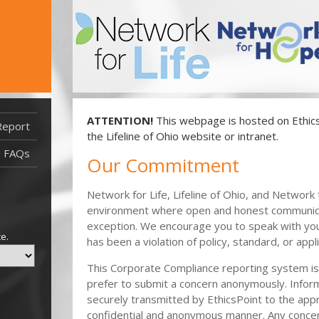
ATTENTION!
This webpage is hosted on EthicsP
Report
Report Filed After 11/4/21
the Lifeline of Ohio website or intranet.
Report Filed Before 11/4/21
FAQs
Our Commitment
Network for Life, Lifeline of Ohio, and Networ
environment where open and honest communicat
exception. We encourage you to speak with you
ce.
has been a violation of policy, standard, or app
This Corporate Compliance reporting system is a
prefer to submit a concern anonymously. Infor
securely transmitted by EthicsPoint to the appr
confidential and anonymous manner. Any conce