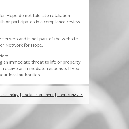
for Hope do not tolerate retaliation
th or participates in a compliance review
 servers and is not part of the website
o, or Network for Hope.
ice:
g an immediate threat to life or property.
t receive an immediate response. If you
ur local authorities.
 Use Policy
|
Cookie Statement
|
Contact NAVEX