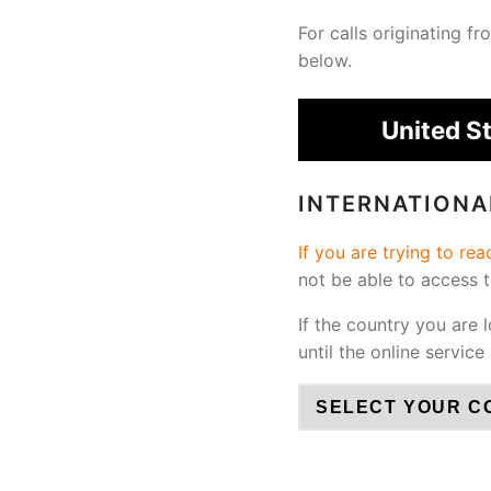
For calls originating 
below.
United S
INTERNATION
If you are trying to re
not be able to access 
If the country you are 
until the online service