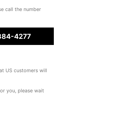
se call the number
384-4277
at US customers will
for you, please wait