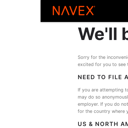
We'll
Sorry for the inconve
excited for you to see 
NEED TO FILE 
If you are attempting t
may do so anonymously 
employer. If you do no
for the country where 
US & NORTH A