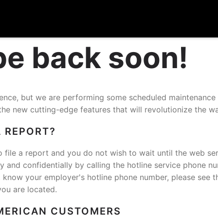
 be back soon!
nience, but we are performing some scheduled maintenance
the new cutting-edge features that will revolutionize the w
A REPORT?
o file a report and you do not wish to wait until the web ser
and confidentially by calling the hotline service phone n
t know your employer's hotline phone number, please see t
you are located.
MERICAN CUSTOMERS