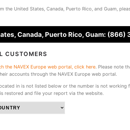
from the United States, Canada, Puerto Rico, and Guam, plea
tates, Canada, Puerto Rico, Guam:
(866) 
AL CUSTOMERS
ach the NAVEX Europe web portal, click here
.
Please note th
their accounts through the NAVEX Europe web portal.
located in is not listed below or the number is not working 
 is restored and file your report via the website.