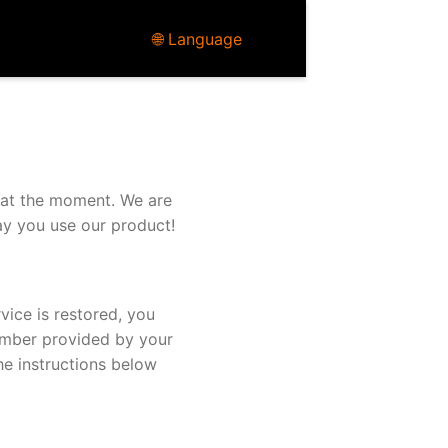
🌐 Language
 at the moment. We are
ay you use our product!
vice is restored, you
umber provided by your
he instructions below