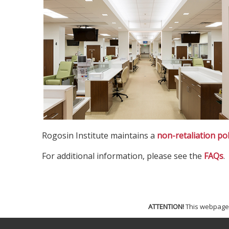
Rogosin Institute maintains a
non-retaliation pol
For additional information, please see the
FAQs
.
ATTENTION!
This webpage i