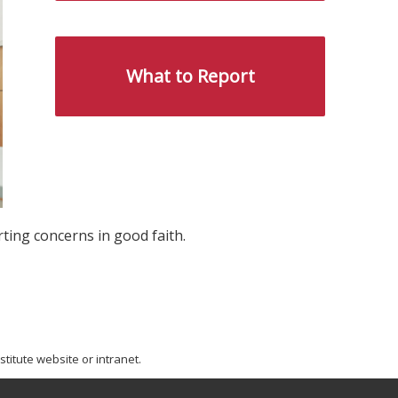
What to Report
ting concerns in good faith.
titute website or intranet.