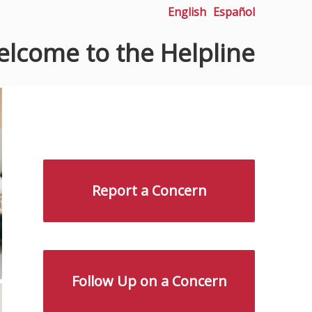
English
Español
lcome to the Helpline
Report a Concern
Follow Up on a Concern