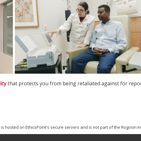
icy
that protects you from being retaliated against for repor
s hosted on EthicsPoint's secure servers and is not part of the Rogosin Ins