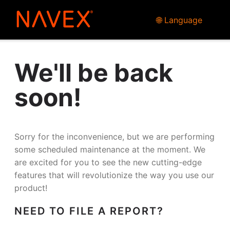
🌐 Language
We'll be back
soon!
Sorry for the inconvenience, but we are performing
some scheduled maintenance at the moment. We
are excited for you to see the new cutting-edge
features that will revolutionize the way you use our
product!
NEED TO FILE A REPORT?