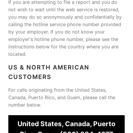
If you are attempting to file a report and you do
not wish to wait until the web service is restored,
you may do so anonymously and confidentially by
calling the hotline service phone number provided
by your employer. If you do not know your
employer's hotline phone number, please see the
instructions below for the country where you are
located.
US & NORTH AMERICAN
CUSTOMERS
For calls originating from the United States,
Canada, Puerto Rico, and Guam, please call the
number below.
United States, Canada, Puerto