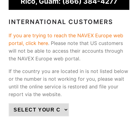
Rico, Guam:
(866) 384-4277
INTERNATIONAL CUSTOMERS
If you are trying to reach the NAVEX Europe web
portal, click here
.
Please note that US customers
will not be able to access their accounts through
the NAVEX Europe web portal.
If the country you are located in is not listed below
or the number is not working for you, please wait
until the online service is restored and file your
report via the website.