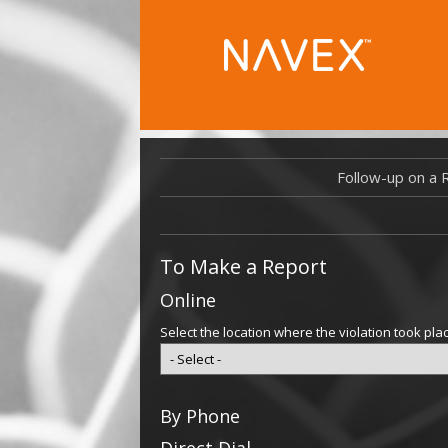
Follow-up on a 
To Make a Report
Online
Select the location where the violation took pla
By Phone