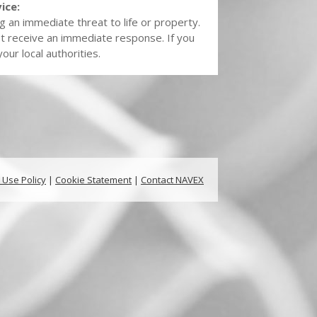
ice:
g an immediate threat to life or property.
t receive an immediate response. If you
ur local authorities.
 Use Policy
|
Cookie Statement
|
Contact NAVEX