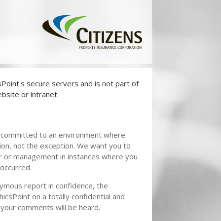
oint's secure servers and is not part of
bsite or intranet.
 committed to an environment where
on, not the exception. We want you to
or or management in instances where you
 occurred.
nymous report in confidence, the
hicsPoint on a totally confidential and
 your comments will be heard.