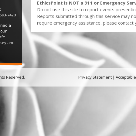
EthicsPoint is NOT a 911 or Emergency Serv
:
Do not use this site to report events presentin
-593-7420
Reports submitted through this service may no
require emergency assistance, please contact yo
gned a
your
afe
 key and
ghts Reserved.
Privacy Statement
|
Acceptable