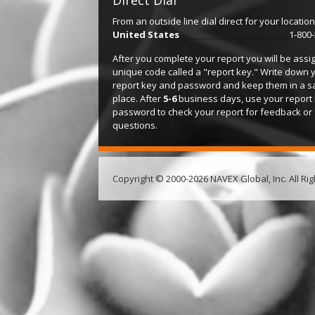
Direct Dial
From an outside line dial direct for your location
United States
1-800
After you complete your report you will be assi
unique code called a "report key." Write down 
report key and password and keep them in a s
place. After
5-6
business days, use your report
password to check your report for feedback or
questions.
Copyright © 2000-2026 NAVEX Global, Inc. All Ri