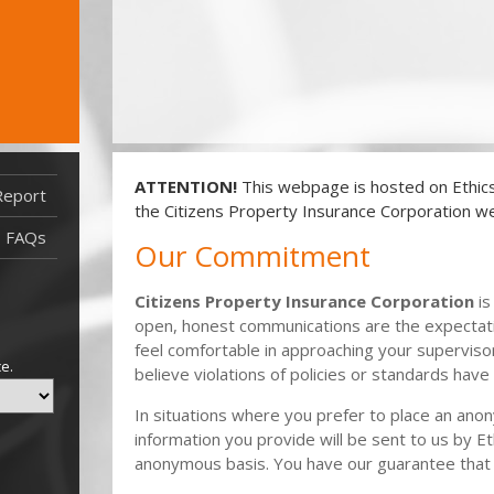
ATTENTION!
This webpage is hosted on EthicsP
Report
Report Filed After 3/3/22
the Citizens Property Insurance Corporation we
Report Filed Before 3/3/22
FAQs
Our Commitment
Citizens Property Insurance Corporation
is
open, honest communications are the expectati
feel comfortable in approaching your supervis
ce.
believe violations of policies or standards have
In situations where you prefer to place an ano
information you provide will be sent to us by Et
anonymous basis. You have our guarantee that