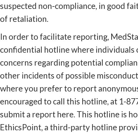
suspected non-compliance, in good fai
of retaliation.
In order to facilitate reporting, MedSt
confidential hotline where individuals
concerns regarding potential complianc
other incidents of possible misconduct.
where you prefer to report anonymous
encouraged to call this hotline, at 1-8
submit a report here. This hotline is h
EthicsPoint, a third-party hotline provi