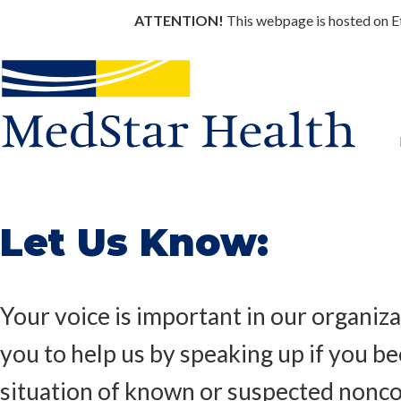
ATTENTION!
This webpage is hosted on Eth
Let Us Know:
Your voice is important in our organiz
you to help us by speaking up if you 
situation of known or suspected nonc