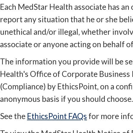
Each MedStar Health associate has an o
report any situation that he or she bel
unethical and/or illegal, whether invol
associate or anyone acting on behalf o
The information you provide will be s
Health's Office of Corporate Business 
(Compliance) by EthicsPoint, on a conf
anonymous basis if you should choose.
See the
EthicsPoint FAQs
for more inf