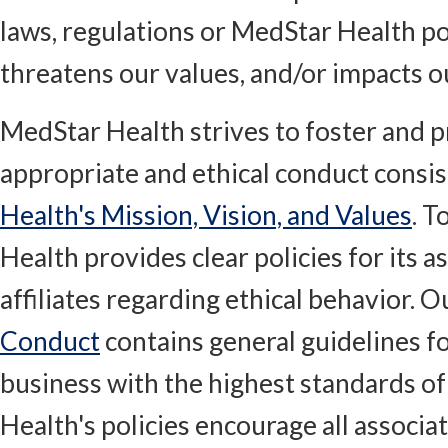
laws, regulations or MedStar Health po
threatens our values, and/or impacts o
MedStar Health strives to foster and 
appropriate and ethical conduct consi
Health's Mission, Vision, and Values
. T
Health provides clear policies for its a
affiliates regarding ethical behavior. 
Conduct
contains general guidelines f
business with the highest standards of
Health's policies encourage all associa