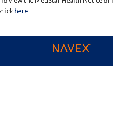
To view the MedStar Health Notice of P
click
here
.