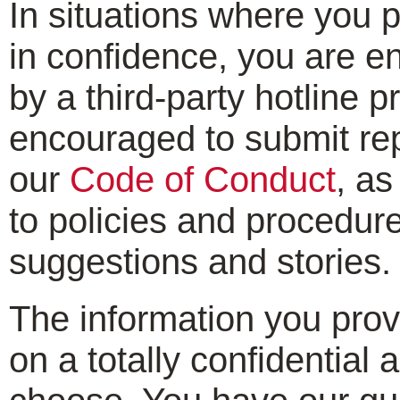
In situations where you 
in confidence, you are e
by a third-party hotline p
encouraged to submit repo
our
Code of Conduct
, as
to policies and procedure
suggestions and stories.
The information you provi
on a totally confidentia