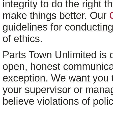
integrity to do the right
make things better. Our
guidelines for conductin
of ethics.
Parts Town Unlimited is
open, honest communicati
exception. We want you t
your supervisor or mana
believe violations of pol