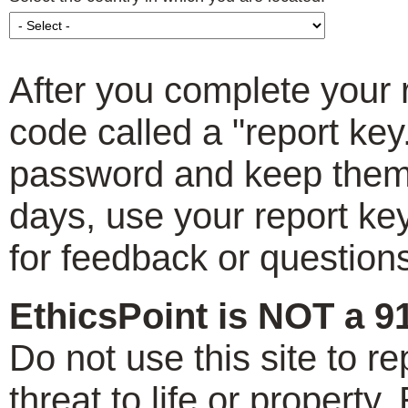
After you complete your 
code called a "report ke
password and keep them 
days, use your report ke
for feedback or question
EthicsPoint is NOT a 9
Do not use this site to 
threat to life or property