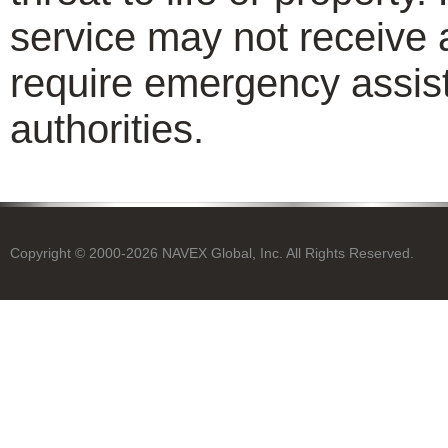
service may not receive 
require emergency assist
authorities.
Copyright © 2000-2026 NAVEX Global, Inc. All Rights Reserved.