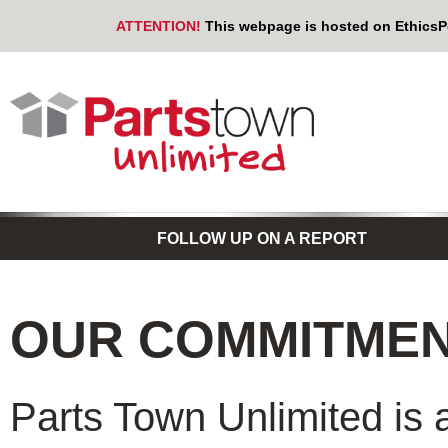
ATTENTION!
This webpage is hosted on EthicsPoi
FOLLOW UP ON A REPORT
OUR COMMITME
Parts Town Unlimited is 