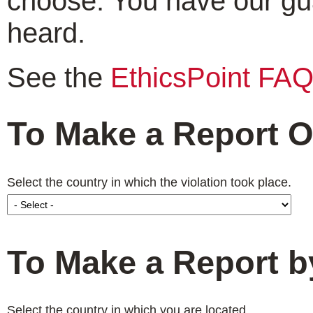
choose. You have our gu
heard.
See the
EthicsPoint FA
To Make a Report O
Select the country in which the violation took place.
To Make a Report 
Select the country in which you are located.