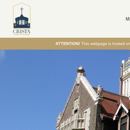
M
ATTENTION!
This webpage is hosted on E