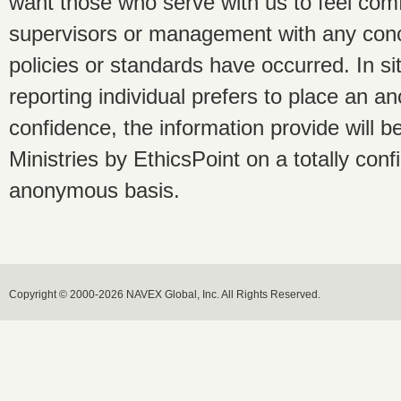
want those who serve with us to feel com
supervisors or management with any conce
policies or standards have occurred. In s
reporting individual prefers to place an a
confidence, the information provide will 
Ministries by EthicsPoint on a totally conf
anonymous basis.
Copyright © 2000-2026 NAVEX Global, Inc. All Rights Reserved.