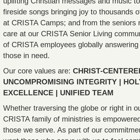
uplifting Christian messages and music to
fireside songs bringing joy to thousands 
at CRISTA Camps; and from the seniors r
care at our CRISTA Senior Living commun
of CRISTA employees globally answering a
those in need.
Our core values are:
CHRIST-CENTERE
UNCOMPROMISING INTEGRITY | HOL
EXCELLENCE | UNIFIED TEAM
Whether traversing the globe or right in o
CRISTA family of ministries is empowered
those we serve. As part of our commitmen