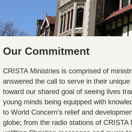
Our Commitment
CRISTA Ministries is comprised of minist
answered the call to serve in their unique 
toward our shared goal of seeing lives t
young minds being equipped with knowled
to World Concern’s relief and development 
globe; from the radio stations of CRISTA