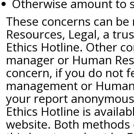
Otherwise amount to s
These concerns can be 
Resources, Legal, a tr
Ethics Hotline. Other c
manager or Human Resou
concern, if you do not f
management or Human R
your report anonymously
Ethics Hotline is availa
website. Both methods o