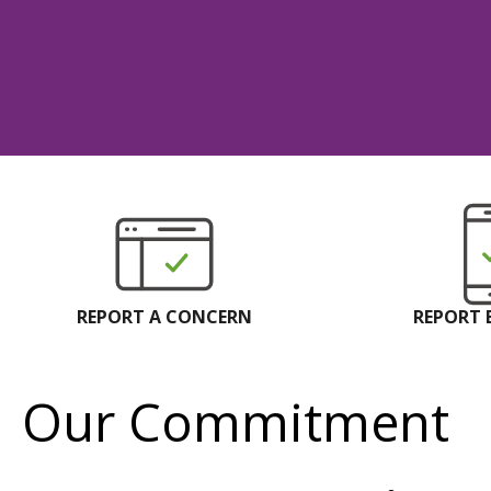
REPORT A CONCERN
REPORT 
Our Commitment