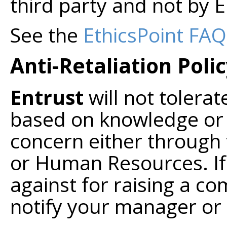
third party and not by E
See the
EthicsPoint FAQ
Anti-Retaliation Poli
Entrust
will not tolerat
based on knowledge or s
concern either through 
or Human Resources. If 
against for raising a c
notify your manager o