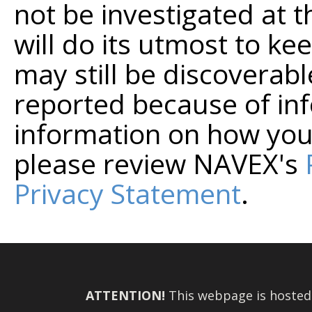
not be investigated at t
will do its utmost to kee
may still be discoverabl
reported because of in
information on how you
please review NAVEX's
Privacy Statement
.
ATTENTION!
This webpage is hosted o