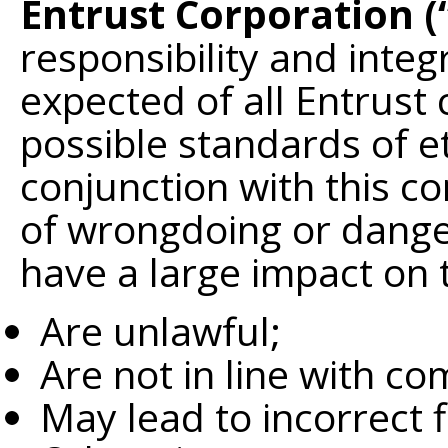
Entrust Corporation (
responsibility and integ
expected of all Entrust
possible standards of e
conjunction with this 
of wrongdoing or danger 
have a large impact on 
Are unlawful;
Are not in line with co
May lead to incorrect f