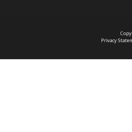
Copyr
Privacy State