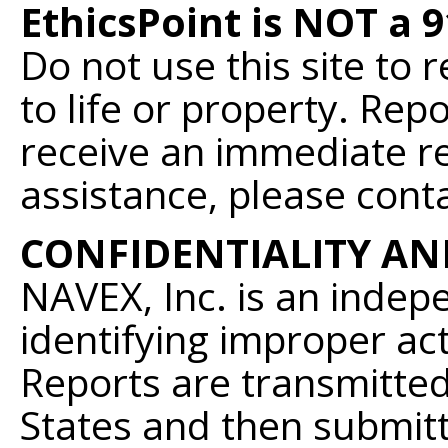
EthicsPoint is NOT a 
Do not use this site to
to life or property. Re
receive an immediate r
assistance, please conta
CONFIDENTIALITY AN
NAVEX, Inc. is an indepe
identifying improper acti
Reports are transmitted
States and then submit