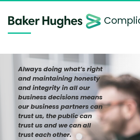
Complia
Always doing what’s right
and maintaining honesty
and integrity in all our
business decisions means
our business partners can
trust us, the public can
trust us and we can all
trust each other.