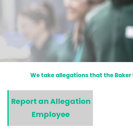
We take allegations that the Baker 
Report an Allegation
Employee