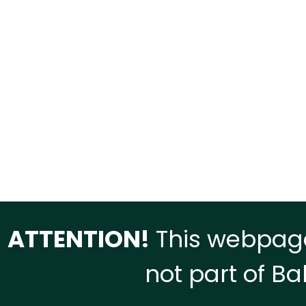
ATTENTION!
This webpage
not part of Ba