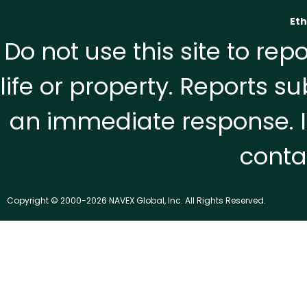
Eth
Do not use this site to re
life or property. Reports 
an immediate response. I
contac
Copyright © 2000-2026 NAVEX Global, Inc. All Rights Reserved.