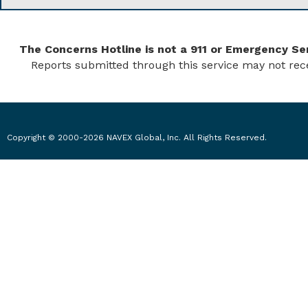
The Concerns Hotline is not a 911 or Emergency Ser
Reports submitted through this service may not rec
Copyright © 2000-2026 NAVEX Global, Inc. All Rights Reserved.