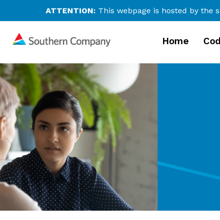
ATTENTION:
This webpage is hosted by the s
Home
Cod