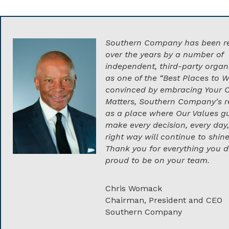
Southern Company has been r
over the years by a number of
independent, third-party organ
as one of the “Best Places to W
convinced by embracing Your 
Matters, Southern Company's r
as a place where Our Values gu
make every decision, every day,
right way will continue to shine
Thank you for everything you d
proud to be on your team.
Chris Womack
Chairman, President and CEO
Southern Company