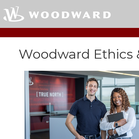
Woodward Ethics 