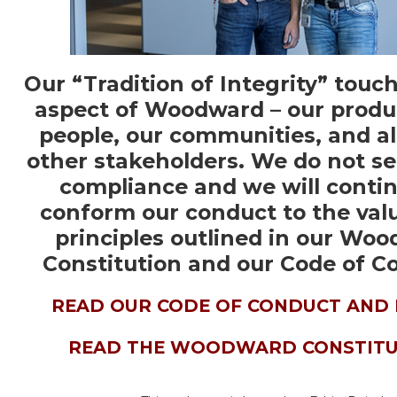
Our “Tradition of Integrity” touc
aspect of Woodward – our produ
people, our communities, and all
other stakeholders. We do not s
compliance and we will contin
conform our conduct to the val
principles outlined in our Wo
Constitution and our Code of C
READ OUR CODE OF CONDUCT AND 
READ THE WOODWARD CONSTITU