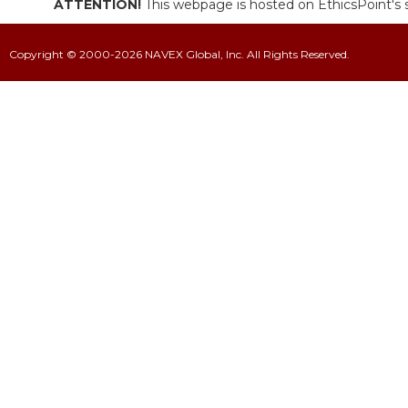
ATTENTION!
This webpage is hosted on EthicsPoint's s
Copyright © 2000-2026 NAVEX Global, Inc. All Rights Reserved.