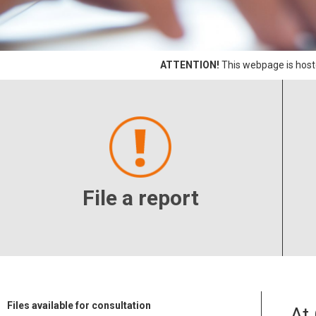
ATTENTION!
This webpage is hoste
File a report
Files available for consultation
At 