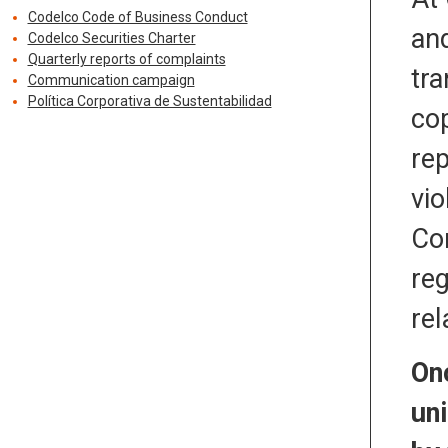
Codelco Code of Business Conduct
and
Codelco Securities Charter
Quarterly reports of complaints
tra
Communication campaign
Política Corporativa de Sustentabilidad
cop
rep
vio
Con
reg
rel
On
un