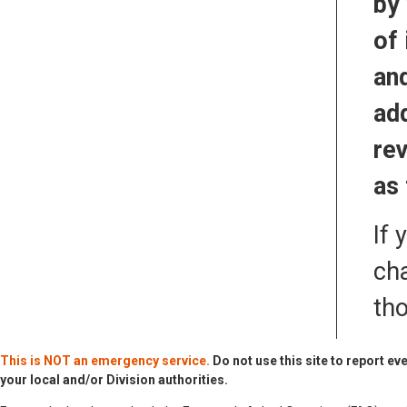
by
of 
an
add
re
as 
If 
cha
th
This is NOT an emergency service.
Do not use this site to report ev
your local and/or Division authorities.