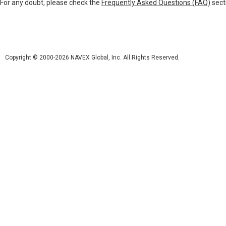
For any doubt, please check the
Frequently Asked Questions (FAQ)
sect
Copyright © 2000-2026 NAVEX Global, Inc. All Rights Reserved.