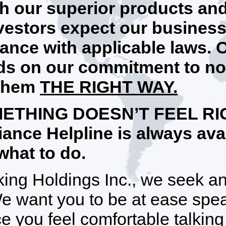
h our superior products an
vestors expect our business 
ance with applicable laws. 
s on our commitment to no
 them
THE RIGHT WAY.
METHING DOESN’T FEEL RIG
ance Helpline is always avai
what to do.
king Holdings Inc., we seek 
We want you to be at ease sp
e you feel comfortable talking