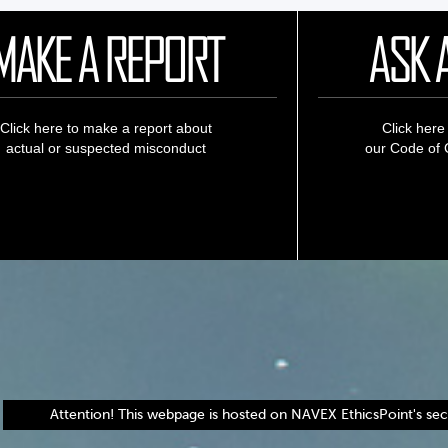
MAKE A REPORT
ASK 
Click here to make a report about
Click here
actual or suspected misconduct
our Code of C
Attention! This webpage is hosted on NAVEX EthicsPoint's secu