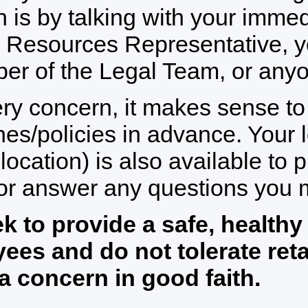
 is by talking with your immed
Resources Representative, yo
r of the Legal Team, or anyon
ry concern, it makes sense t
nes/policies in advance. Your
 location) is also available to 
 or answer any questions you 
k to provide a safe, healthy
ees and do not tolerate ret
 a concern in good faith.