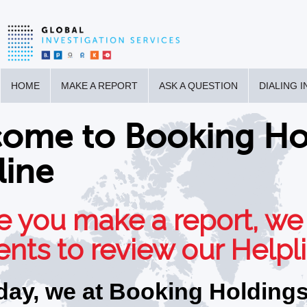
HOME
MAKE A REPORT
ASK A QUESTION
DIALING 
ome to Booking Hol
line
e you make a report, we
ts to review our Helpli
day, we at Booking Holdings