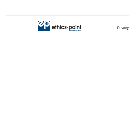
Privacy