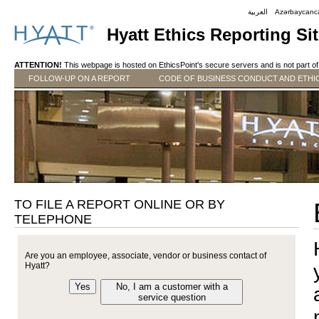
العربية
Azərbaycanc
Hyatt Ethics Reporting Si
ATTENTION!
This webpage is hosted on EthicsPoint's secure servers and is not part of 
FOLLOW-UP ON A REPORT
CODE OF BUSINESS CONDUCT AND ETHI
TO FILE A REPORT ONLINE OR BY
TELEPHONE
Are you an employee, associate, vendor or business contact of
Hyatt?
Yes
No, I am a customer with a
service question