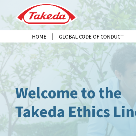
HOME
GLOBAL CODE OF CONDUCT
CEŠTINA
ENGLISH
ESPAÑOL
FRANÇAIS
DEUTSCH
MAGYAR
Welcome to the
INDONESIA
日本語
Takeda Ethics Lin
한 글
मराठी
NEDERLANDS
NORSK