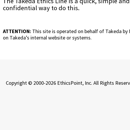
The Takeda Ethics Line is a quick, simple and
confidential way to do this.
ATTENTION:
This site is operated on behalf of Takeda by
on Takeda’s internal website or systems.
Copyright © 2000-2026 EthicsPoint, Inc. All Rights Reser