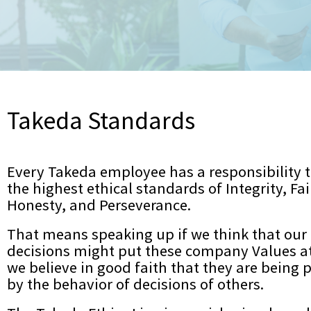
POLSKI
РУССКИЙ
ไทย
TÜRKÇE
TIẾNG VIỆT
繁體中文
Takeda Standards
繁體中文[S]
Every Takeda employee has a responsibility 
the highest ethical standards of Integrity, Fa
Honesty, and Perseverance.
That means speaking up if we think that our 
decisions might put these company Values at r
we believe in good faith that they are being p
by the behavior of decisions of others.