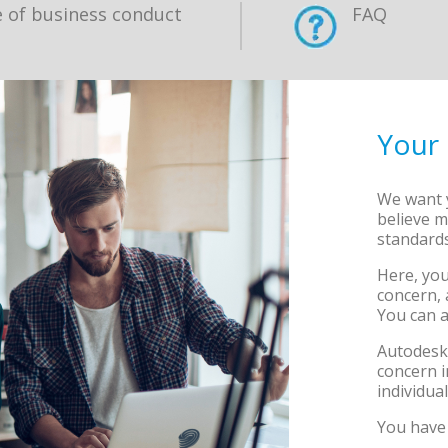
 of business conduct
FAQ
Your
We want y
believe m
standards
Here, you
concern, 
You can a
Autodesk 
concern i
individu
You have 