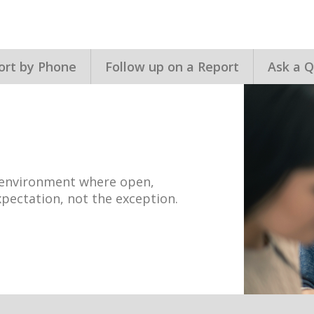
ort by Phone
Follow up on a Report
Ask a Q
n environment where open,
pectation, not the exception.