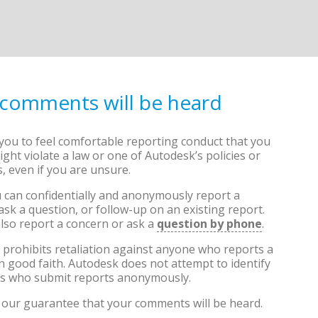
 comments will be heard
ou to feel comfortable reporting conduct that you
ight violate a law or one of Autodesk’s policies or
, even if you are unsure.
 can confidentially and anonymously report a
ask a question, or follow-up on an existing report.
lso report a concern or ask a
question by phone
.
prohibits retaliation against anyone who reports a
n good faith. Autodesk does not attempt to identify
als who submit reports anonymously.
our guarantee that your comments will be heard.