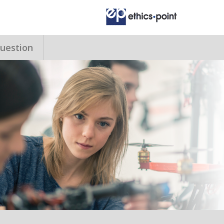
uestion