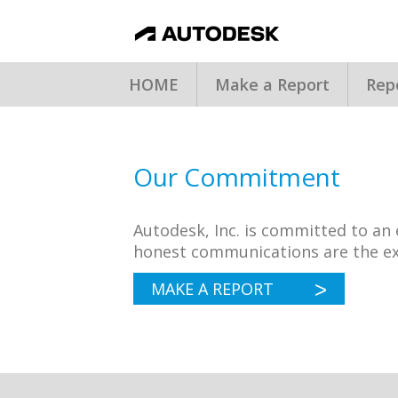
HOME
Make a Report
Rep
Our Commitment
Autodesk, Inc. is committed to a
honest communications are the ex
MAKE A REPORT