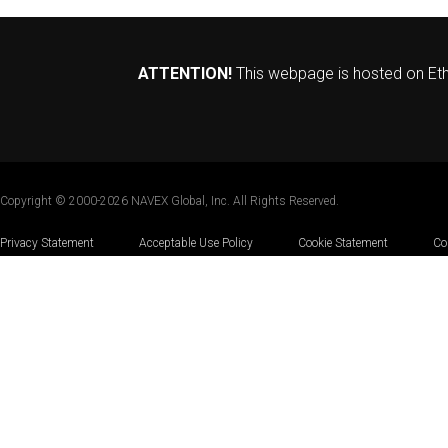
ATTENTION!
This webpage is hosted on Ethi
Copyright © 2000-2026 NAVEX Global, Inc. All Rights Reserved.
Privacy Statement
|
Acceptable Use Policy
|
Cookie Statement
|
Co