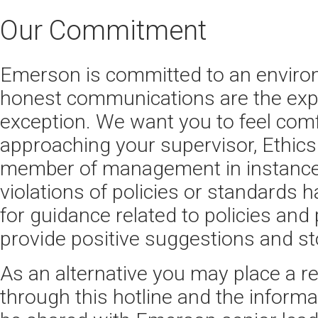
Our Commitment
Emerson is committed to an envir
honest communications are the expe
exception. We want you to feel comf
approaching your supervisor, Ethics 
member of management in instance
violations of policies or standards 
for guidance related to policies and 
provide positive suggestions and st
As an alternative you may place a r
through this hotline and the informa