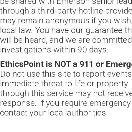
be shared with Emerson senior leade
through a third-party hotline provide
may remain anonymous if you wish,
local law. You have our guarantee 
will be heard, and we are committed
investigations within 90 days.
EthicsPoint is NOT a 911 or Emerg
Do not use this site to report event
immediate threat to life or property
through this service may not recei
response. If you require emergency
contact your local authorities.