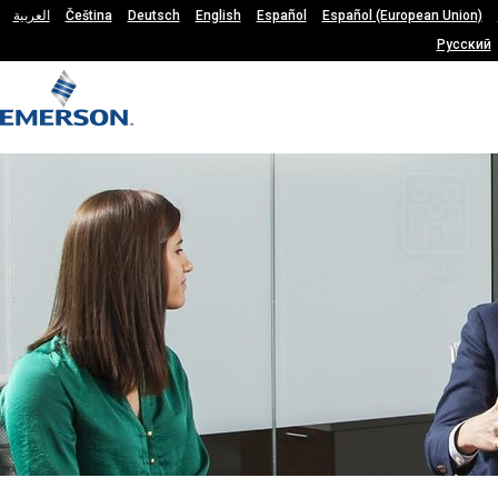
العربية
Čeština
Deutsch
English
Español
Español (European Union)
Русский