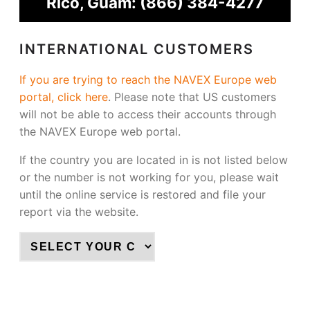
Rico, Guam:
(866) 384-4277
INTERNATIONAL CUSTOMERS
If you are trying to reach the NAVEX Europe web
portal, click here
.
Please note that US customers
will not be able to access their accounts through
the NAVEX Europe web portal.
If the country you are located in is not listed below
or the number is not working for you, please wait
until the online service is restored and file your
report via the website.