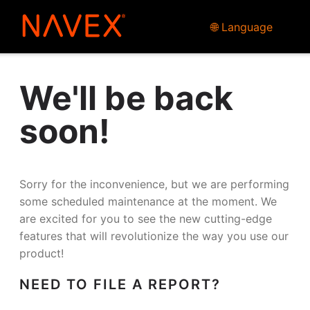
🌐 Language
We'll be back
soon!
Sorry for the inconvenience, but we are performing
some scheduled maintenance at the moment. We
are excited for you to see the new cutting-edge
features that will revolutionize the way you use our
product!
NEED TO FILE A REPORT?