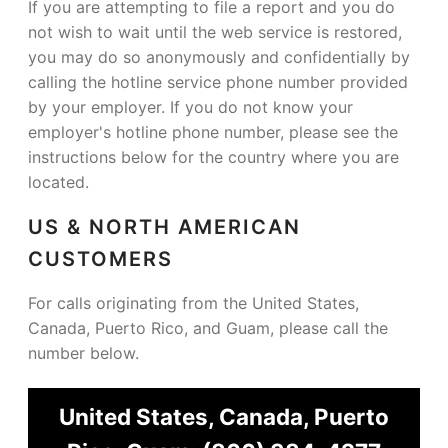
If you are attempting to file a report and you do
not wish to wait until the web service is restored,
you may do so anonymously and confidentially by
calling the hotline service phone number provided
by your employer. If you do not know your
employer's hotline phone number, please see the
instructions below for the country where you are
located.
US & NORTH AMERICAN
CUSTOMERS
For calls originating from the United States,
Canada, Puerto Rico, and Guam, please call the
number below.
United States, Canada, Puerto