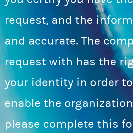
request, and the inform
and accurate. The compa
request with has the rig
your identity in order t
enable the organization
please complete this fo