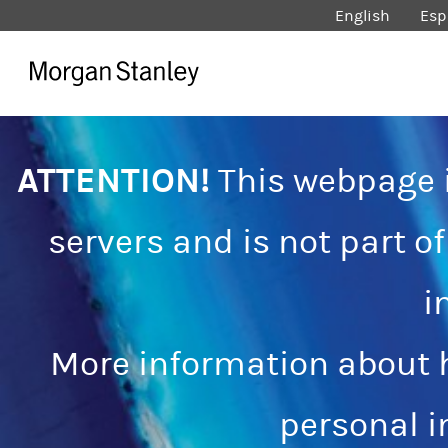
English
Esp
ATTENTION!
This webpage i
servers and is not part o
i
More information about 
personal 