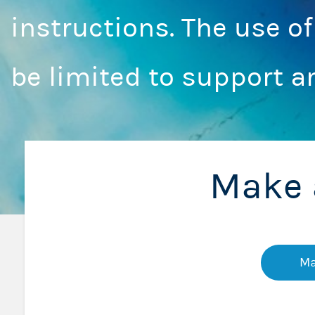
instructions. The use o
be limited to support a
Make 
Ma