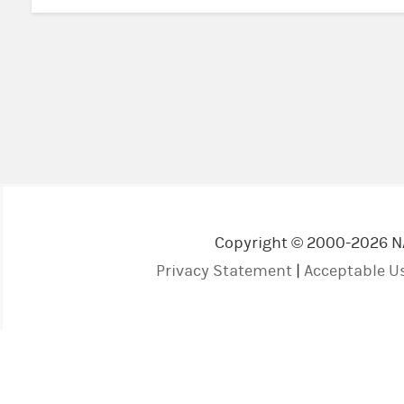
Copyright © 2000-2026 NAV
Privacy Statement
|
Acceptable Us