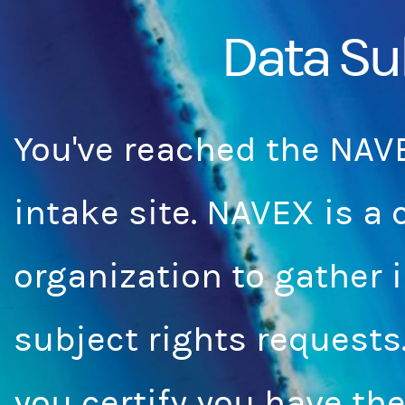
Data Su
You've reached the NAV
intake site. NAVEX is a
organization to gather 
subject rights requests
you certify you have the