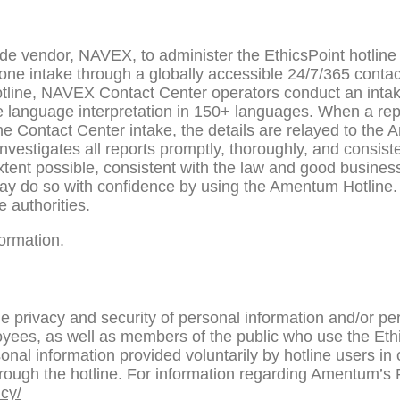
e vendor, NAVEX, to administer the EthicsPoint hotline
hone intake through a globally accessible 24/7/365 cont
tline, NAVEX Contact Center operators conduct an intake
e language interpretation in 150+ languages. When a rep
ne Contact Center intake, the details are relayed to th
estigates all reports promptly, thoroughly, and consisten
t extent possible, consistent with the law and good busine
ay do so with confidence by using the Amentum Hotline.
e authorities.
ormation.
 privacy and security of personal information and/or per
oyees, as well as members of the public who use the Et
onal information provided voluntarily by hotline users in 
ough the hotline. For information regarding Amentum’s Pr
cy/