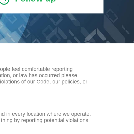
ple feel comfortable reporting
ation, or law has occurred please
iolations of our
Code
, our policies, or
nd in every location where we operate.
hing by reporting potential violations