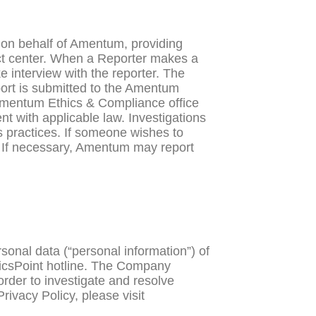
 on behalf of Amentum, providing
act center. When a Reporter makes a
 interview with the reporter. The
ort is submitted to the Amentum
e Amentum Ethics & Compliance office
t with applicable law. Investigations
ss practices. If someone wishes to
 If necessary, Amentum may report
sonal data (“personal information”) of
hicsPoint hotline. The Company
order to investigate and resolve
ivacy Policy, please visit