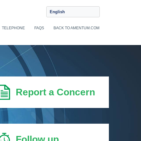
English
TELEPHONE
FAQS
BACK TO AMENTUM.COM
Report a Concern
Follow up