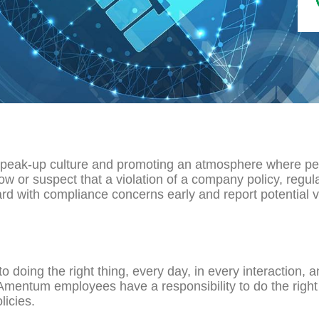
speak-up culture and promoting an atmosphere where peo
w or suspect that a violation of a company policy, regul
ard with compliance concerns early and report potential v
oing the right thing, every day, in every interaction, a
 Amentum employees have a responsibility to do the right t
icies.