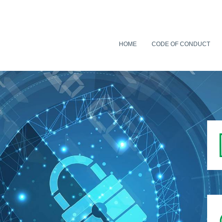
HOME
CODE OF CONDUCT