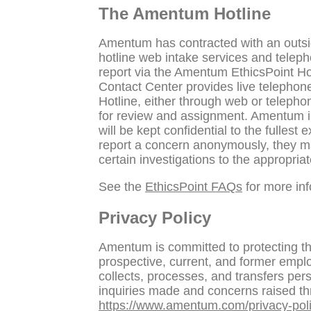
The Amentum Hotline
Amentum has contracted with an outsid
hotline web intake services and telep
report via the Amentum EthicsPoint Ho
Contact Center provides live telephon
Hotline, either through web or telepho
for review and assignment. Amentum inv
will be kept confidential to the fulles
report a concern anonymously, they m
certain investigations to the appropriat
See the
EthicsPoint FAQs
for more inf
Privacy Policy
Amentum is committed to protecting the
prospective, current, and former empl
collects, processes, and transfers pers
inquiries made and concerns raised thr
https://www.amentum.com/privacy-poli