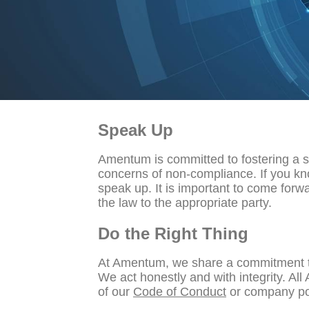
Speak Up
Amentum is committed to fostering a 
concerns of non-compliance. If you kno
speak up. It is important to come forw
the law to the appropriate party.
Do the Right Thing
At Amentum, we share a commitment to d
We act honestly and with integrity. All
of our
Code of Conduct
or company pol