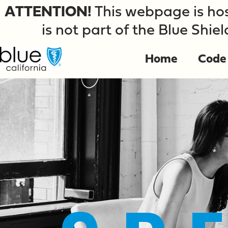
ATTENTION!
This webpage is hos
is not part of the Blue Shiel
Home
Code