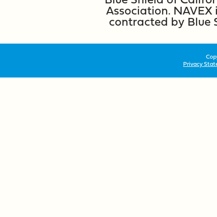
Association. NAVEX i
contracted by Blue 
Copy
Privacy Sta