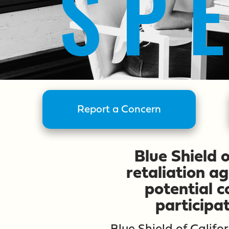
SP
Report a Concern
Blue Shield 
retaliation a
potential 
participa
Blue Shield of Calif