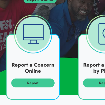
Report a Concern
Report a
Online
by P
Report
Rep