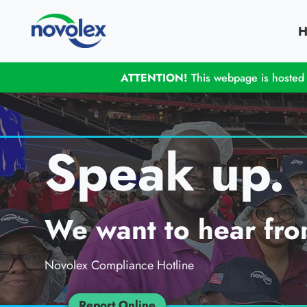
H
ATTENTION!
This webpage is hosted o
Speak up.
We want to hear fro
Novolex Compliance Hotline
Report Online