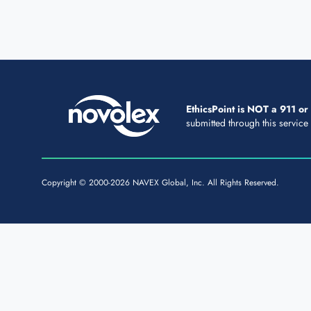
EthicsPoint is NOT a 911 o
submitted through this service
Copyright © 2000-2026 NAVEX Global, Inc. All Rights Reserved.