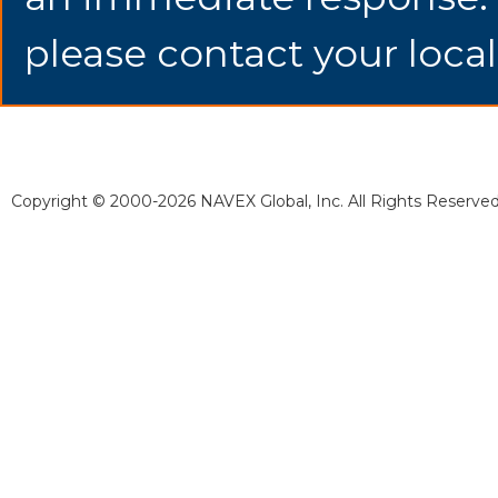
please contact your local
Copyright © 2000-2026 NAVEX Global, Inc. All Rights Reserved