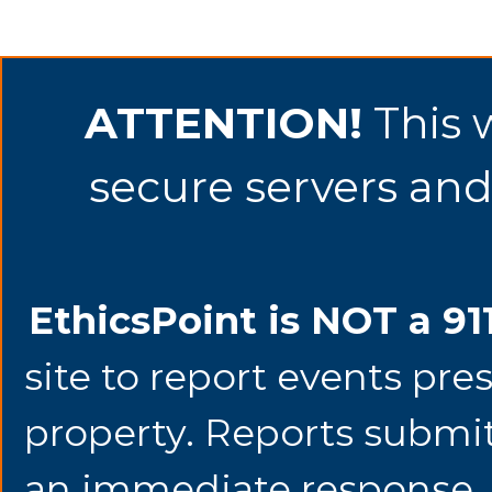
ATTENTION!
This 
secure servers and 
EthicsPoint is NOT a 91
site to report events pre
property. Reports submit
an immediate response. 