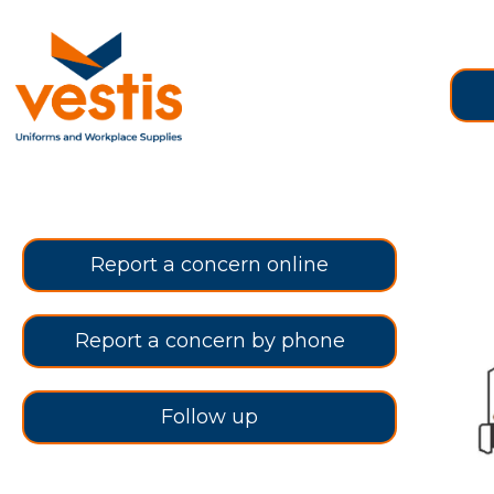
Report a concern online
Report a concern by phone
Follow up