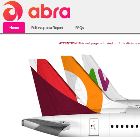
Home
Follow up on a Report
FAQs
ATTENTION!
This webpage is hosted on EthicsPoint's sec