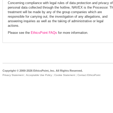
Concerning compliance with legal rules of data protection and privacy of
personal data collected through the hotline, NAVEX is the Processor. T
treatment will be made by any of the group companies which are
responsible for carrying out, the investigation of any allegations, and
answering inquiries as well as the taking of administrative or legal
actions.
Please see the
EthicsPoint FAQs
for more information.
Copyright © 2000-2026 EthicsPoint, Inc. All Rights Reserved.
Privacy Statement
|
Acceptable Use Policy
|
Cookie Statement
|
Contact EthicsPoint