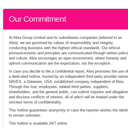
Our Commitment
At Abra Group Limited and its subsidiaries companies (referred to as
Abra), we are governed by values of responsibility and integrity,
conducting business with the highest ethical standards. Our ethical
pronouncements and principles are communicated through written polici
and culture. Abra encourages an open environment, where honesty and
upfront communication are the expectation, not the exception.
In case you decide to file a confidential report, Abra promotes the use o
a dedicated hotline, hosted by an independent third party provider name
NAVEX, a Delaware, USA, established company independent of Abra.
Through this tool, employees, related third parties, suppliers,
shareholders, and the general public, can submit inquiries and allegatio
and disclose conflicts of interest, all of which will be treated under the
strictest terms of confidentiality.
This hotline guarantees anonymity in case the reporter wishes the identi
to remain unknown.
This hotline is available 24/7 online.