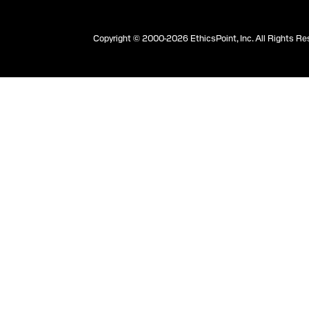
Copyright © 2000-2026 EthicsPoint, Inc. All Rights Re