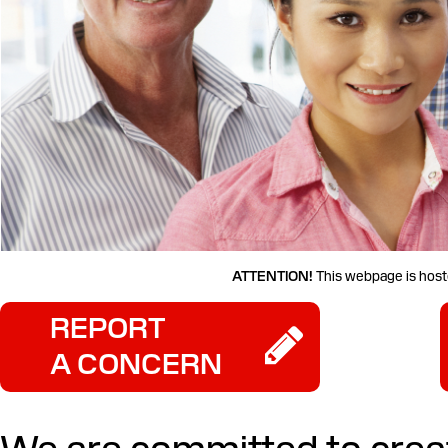
ATTENTION!
This webpage is hoste
REPORT
A CONCERN