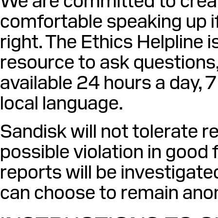
We are committed to crea
comfortable speaking up 
right. The Ethics Helpline 
resource to ask questions, 
available 24 hours a day, 
local language.
Sandisk will not tolerate 
possible violation in good f
reports will be investigate
can choose to remain ano