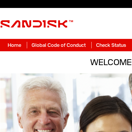
Home
Global Code of Conduct
Check Status
WELCOME 