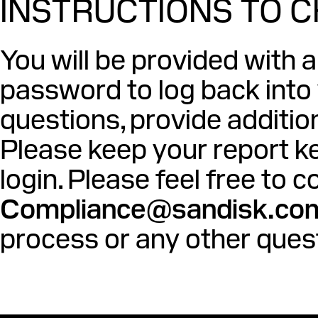
INSTRUCTIONS TO 
You will be provided with 
password to log back into
questions, provide additio
Please keep your report ke
login. Please feel free to
Compliance@sandisk.co
process or any other ques