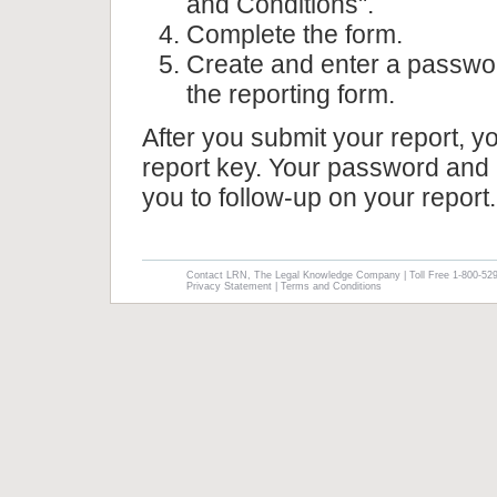
and Conditions".
Complete the form.
Create and enter a passwor
the reporting form.
After you submit your report, y
report key. Your password and 
you to follow-up on your report.
Contact LRN, The Legal Knowledge Company | Toll Free 1-800-52
Privacy Statement
|
Terms and Conditions