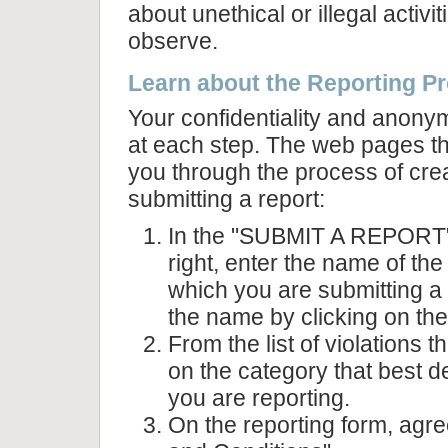
about unethical or illegal activi
observe.
Learn about the Reporting P
Your confidentiality and anonym
at each step. The web pages th
you through the process of cre
submitting a report:
In the "SUBMIT A REPORT" 
right, enter the name of the
which you are submitting a
the name by clicking on the
From the list of violations t
on the category that best d
you are reporting.
On the reporting form, agre