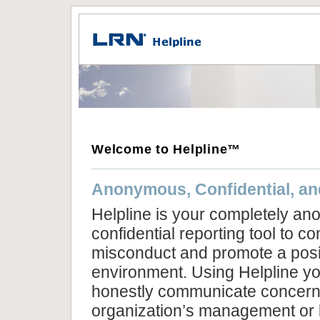
Welcome to Helpline™
Anonymous, Confidential, an
Helpline is your completely a
confidential reporting tool to 
misconduct and promote a posi
environment. Using Helpline yo
honestly communicate concern
organization’s management or b