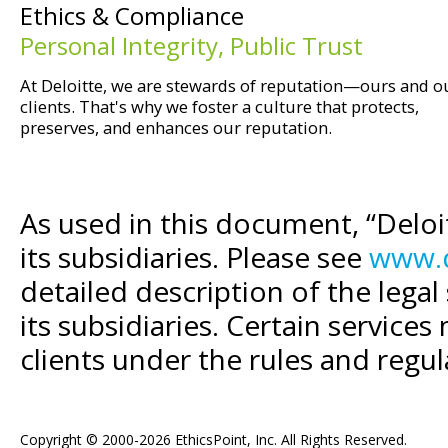
Ethics & Compliance
Personal Integrity, Public Trust
At Deloitte, we are stewards of reputation—ours and o
clients. That's why we foster a culture that protects,
preserves, and enhances our reputation.
As used in this document, “Delo
its subsidiaries. Please see
www.d
detailed description of the legal
its subsidiaries. Certain services
clients under the rules and regul
Copyright © 2000-2026 EthicsPoint, Inc. All Rights Reserved.