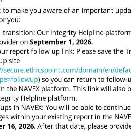
 to make you aware of an important updat
or you:
transition: Our Integrity Helpline platform
ovider on
September 1, 2026.
ur report follow up link: Please save the l
up site
//secure.ethicspoint.com/domain/en/defau
pe=followup
) so you can return to follow
in the NAVEX platform. This link will also 
egrity Helpline platform.
ups in NAVEX: You will be able to continue
es within your existing report in the NAVE
r 16, 2026.
After that date, please provid