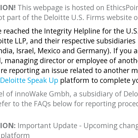
ION!
This webpage is hosted on EthicsPoin
ot part of the Deloitte U.S. Firms website o
 reached the Integrity Helpline for the U.S
oitte LLP, and their respective subsidiaries
India, Israel, Mexico and Germany). If you a
l, managing director or employee of anot
are reporting an issue related to another 
Deloitte Speak Up
platform to complete y
l of innoWake Gmbh, a subsidiary of Deloi
efer to the FAQs below for reporting proce
ION:
Important Update - Upcoming changes
 platform