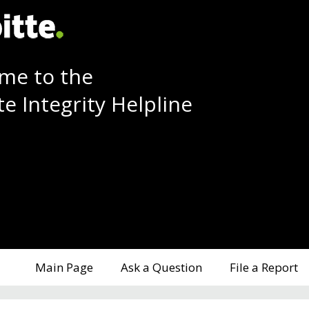
me to the
te Integrity Helpline
Main Page
Ask a Question
File a Report