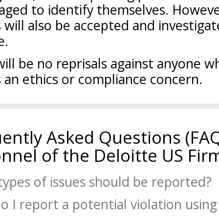
aged to identify themselves. Howev
 will also be accepted and investiga
e.
ill be no reprisals against anyone wh
 an ethics or compliance concern.
ently Asked Questions (FAQ
nnel of the Deloitte US Fir
ypes of issues should be reported?
 I report a potential violation using
ations of the law, regulations, professional standards, policy, or the 
Conduct that you believe are not being handled properly should be re