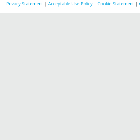
Privacy Statement
|
Acceptable Use Policy
|
Cookie Statement
|