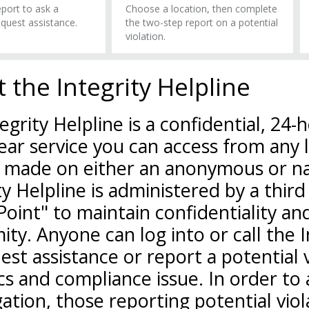
port to ask a
Choose a location, then complete
equest assistance.
the two-step report on a potential
violation.
 the Integrity Helpline
egrity Helpline is a confidential, 24-
ear service you can access from any 
 made on either an anonymous or na
ty Helpline is administered by a third
Point" to maintain confidentiality a
ty. Anyone can log into or call the I
est assistance or report a potential 
cs and compliance issue. In order to a
gation, those reporting potential viol