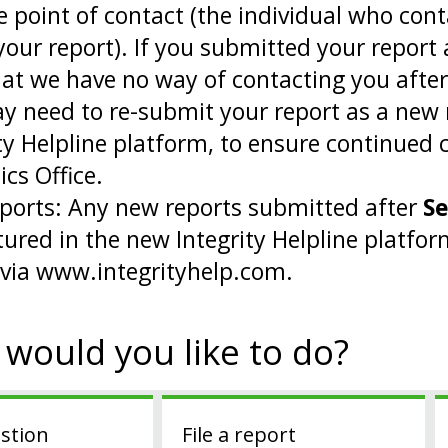
e point of contact (the individual who cont
your report). If you submitted your repor
hat we have no way of contacting you afte
y need to re-submit your report as a new 
ity Helpline platform, to ensure continue
ics Office.
ports: Any new reports submitted after
Se
tured in the new Integrity Helpline platfo
 via www.integrityhelp.com.
would you like to do?
stion
File a report