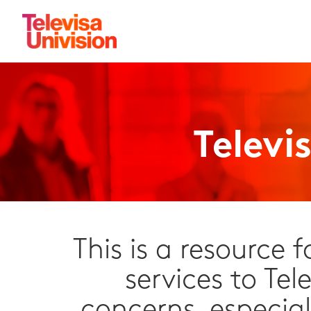
Televi
This is a resource 
services to Tel
concerns, especial