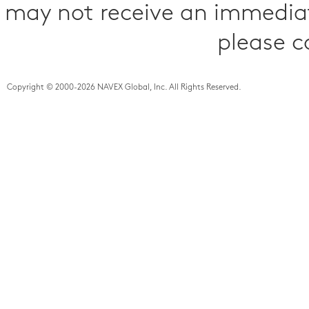
may not receive an immediat
please c
Copyright © 2000-2026 NAVEX Global, Inc. All Rights Reserved.