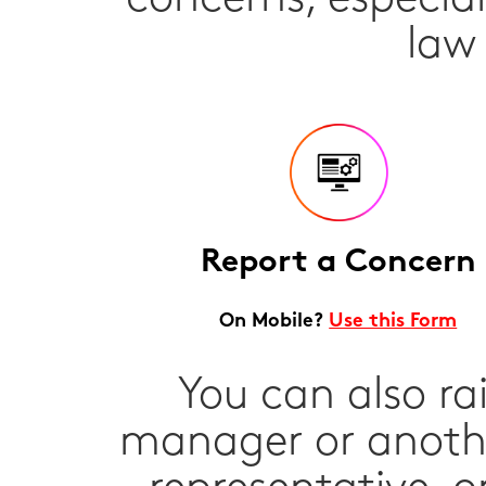
law
Report a Concern
On Mobile?
Use this Form
You can also ra
manager or anothe