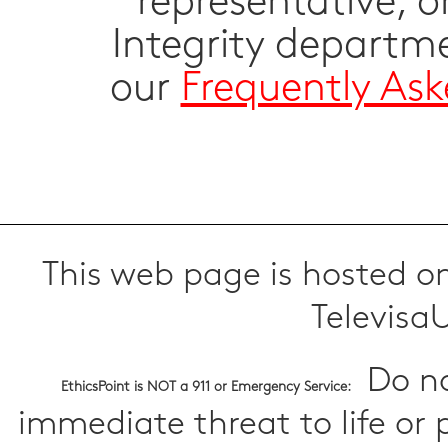
representative, 
Integrity departm
our
Frequently As
This web page is hosted on
TelevisaU
Do no
EthicsPoint is NOT a 911 or Emergency Service:
immediate threat to life or 