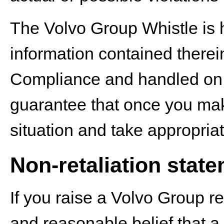
The Volvo Group Whistle is 
information contained therei
Compliance and handled on a 
guarantee that once you make
situation and take appropriat
Non-retaliation stat
If you raise a Volvo Group re
and reasonable belief that a 