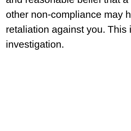
other non-compliance may ha
retaliation against you. This
investigation.