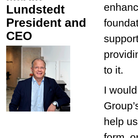
enhanc
Lundstedt
President and
foundat
CEO
support
providi
to it.
I would
Group’s
help us
form, o