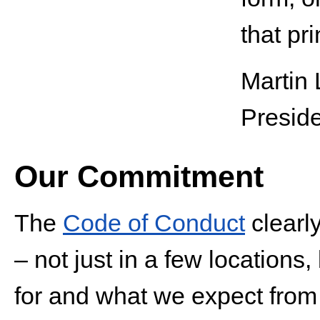
that pri
Martin 
Presid
Our Commitment
The
Code of Conduct
clearl
– not just in a few locations
for and what we expect from