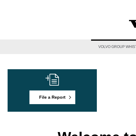
VOLVO GROUP WHIS
File a Report