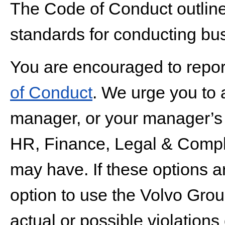
The Code of Conduct outlin
standards for conducting bus
You are encouraged to report
of Conduct
. We urge you to
manager, or your manager’s m
HR, Finance, Legal & Compli
may have. If these options a
option to use the Volvo Grou
actual or possible violations