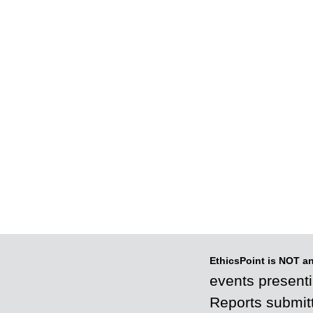
EthicsPoint is NOT a
events presenti
Reports submitt