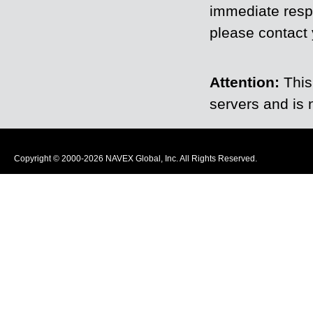
immediate resp
please contact y
Attention:
This
servers and is 
Copyright © 2000-2026 NAVEX Global, Inc. All Rights Reserved.