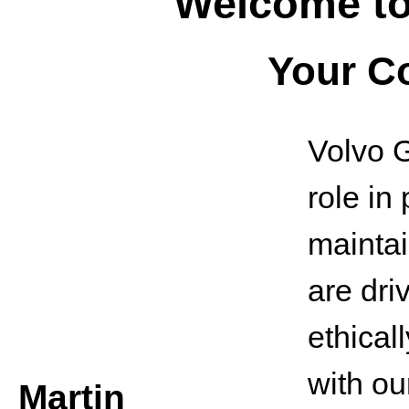
Welcome to
Your C
Volvo G
role in
maintai
are dri
ethical
with ou
Martin