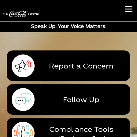
Speak Up. Your Voice Matters.
Report a Concern
Follow Up
Compliance Tools