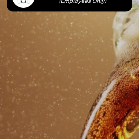
(Employees Only)