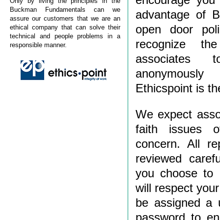
Only by living the principles in the
Buckman Fundamentals can we
advantage of B
assure our customers that we are an
open door pol
ethical company that can solve their
technical and people problems in a
recognize th
responsible manner.
associates 
anonymously 
Ethicspoint is t
We expect assoc
faith issues o
concern. All re
reviewed carefu
you choose to
will respect your
be assigned a 
password to ena