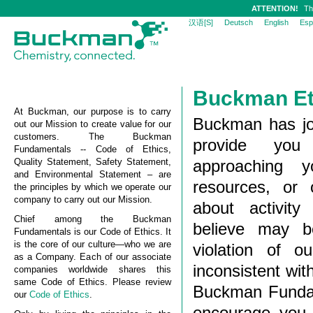
ATTENTION!
Th
汉语[S]
Deutsch
English
Esp
Buckman Et
At Buckman, our purpose is to carry
Buckman has joi
out our Mission to create value for our
customers. The Buckman
provide you
Fundamentals -- Code of Ethics,
Quality Statement, Safety Statement,
approaching 
and Environmental Statement – are
resources, or 
the principles by which we operate our
company to carry out our Mission.
about activit
Chief among the Buckman
believe may be
Fundamentals is our Code of Ethics. It
is the core of our culture—who we are
violation of o
as a Company. Each of our associate
inconsistent wi
companies worldwide shares this
same Code of Ethics. Please review
Buckman Fundam
our
Code of Ethics
.
encourage you t