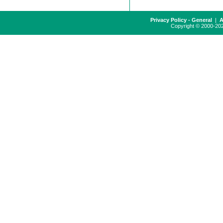
Privacy Policy - General
|
A
Copyright © 2000-2024