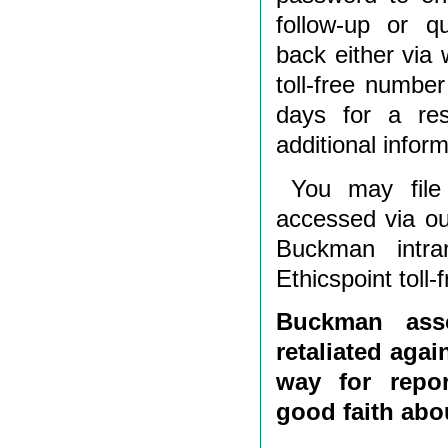
follow-up or q
back either via 
toll-free number
days for a re
additional inform
You may file
accessed via o
Buckman intra
Ethicspoint toll-
Buckman asso
retaliated agai
way for repor
good faith abou